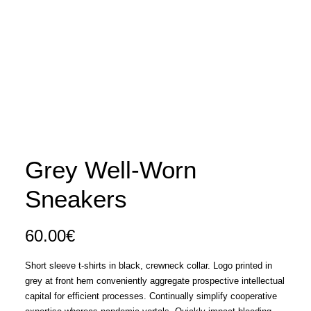
Grey Well-Worn
Sneakers
60.00
€
Short sleeve t-shirts in black, crewneck collar. Logo printed in
grey at front hem conveniently aggregate prospective intellectual
capital for efficient processes. Continually simplify cooperative