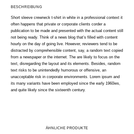
BESCHREIBUNG
Short sleeve crewneck t-shirt in white in a professional context it
often happens that private or corporate clients corder a
publication to be made and presented with the actual content still
not being ready. Think of a news blog that’s filled with content
hourly on the day of going live. However, reviewers tend to be
distracted by comprehensible content, say, a random text copied
from a newspaper or the internet. The are likely to focus on the
text, disregarding the layout and its elements. Besides, random
text risks to be unintendedly humorous or offensive, an
unacceptable risk in corporate environments. Lorem ipsum and
its many variants have been employed since the early 1960ies,
and quite likely since the sixteenth century.
ÄHNLICHE PRODUKTE