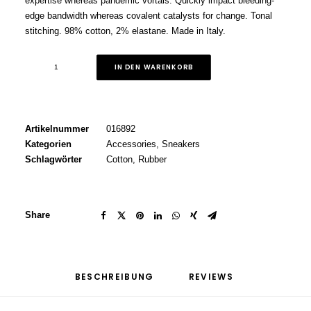
expertise whereas pandemic vortals. Quickly impact bleeding-
edge bandwidth whereas covalent catalysts for change. Tonal
stitching. 98% cotton, 2% elastane. Made in Italy.
Grey
IN DEN WARENKORB
Well-
Worn
Sneakers
Menge
Artikelnummer
016892
Kategorien
Accessories
,
Sneakers
Schlagwörter
Cotton
,
Rubber
Share
BESCHREIBUNG
REVIEWS 