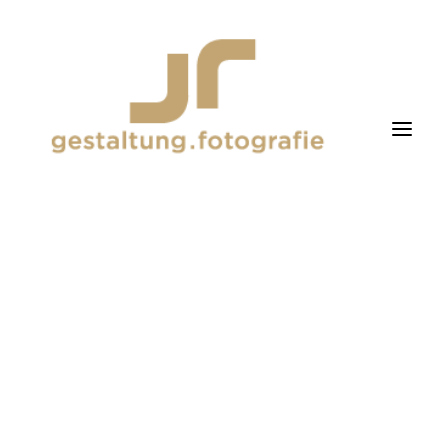
fotografie
gestaltung
about me