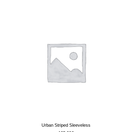
IN DEN WARENKORB
Urban Striped Sleeveless